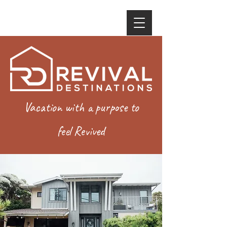
Vacation with a purpose to
feel Revived