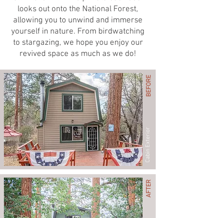
looks out onto the National Forest,
allowing you to unwind and immerse
yourself in nature. From birdwatching
to stargazing, we hope you enjoy our
revived space as much as we do!
BEFORE
Cabin Exterior
AFTER