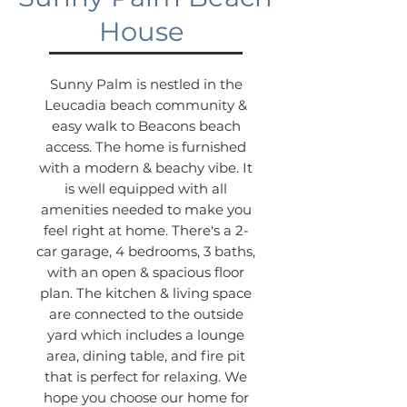
House
Sunny Palm is nestled in the
Leucadia beach community &
easy walk to Beacons beach
access. The home is furnished
with a modern & beachy vibe. It
is well equipped with all
amenities needed to make you
feel right at home. There's a 2-
car garage, 4 bedrooms, 3 baths,
with an open & spacious floor
plan. The kitchen & living space
are connected to the outside
yard which includes a lounge
area, dining table, and fire pit
that is perfect for relaxing. We
hope you choose our home for