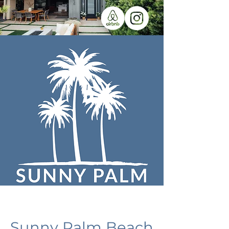
Sunny Palm Beach