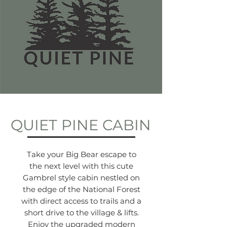
QUIET PINE CABIN
Take your Big Bear escape to
the next level with this cute
Gambrel style cabin nestled on
the edge of the National Forest
with direct access to trails and a
short drive to the village & lifts.
Enjoy the upgraded modern