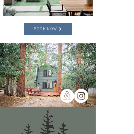
BOOK NOW