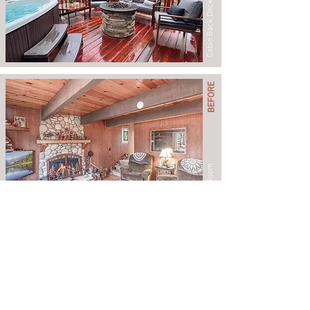
Cabin Back Deck
BEFORE
Living Room
AFTER