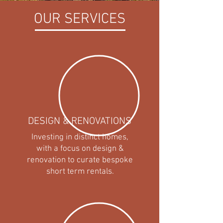
OUR SERVICES
DESIGN & RENOVATIONS
Investing in distinct homes,
with a focus on design &
renovation to curate bespoke
short term rentals.