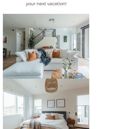
your next vacation!