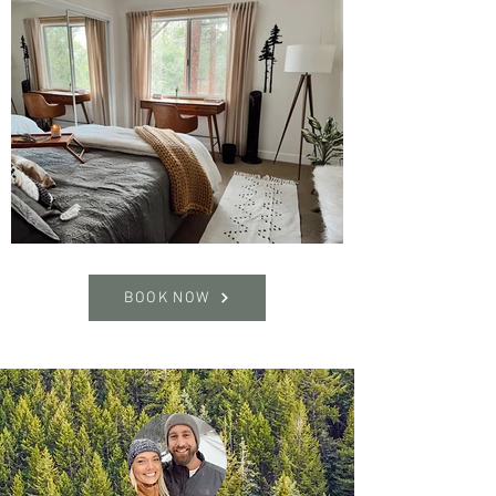
BOOK NOW