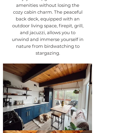
amenities without losing the
cozy cabin charm. The peaceful
back deck, equipped with an
outdoor living space, firepit, grill,
and jacuzzi, allows you to
unwind and immerse yourself in
nature from birdwatching to
stargazing.