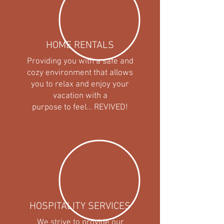
HOME RENTALS
Providing you with a safe and
cozy environment that allows
you to relax and enjoy your
vacation with a
purpose to feel… REVIVED!
HOSPITALITY SERVICES
We strive to provide our