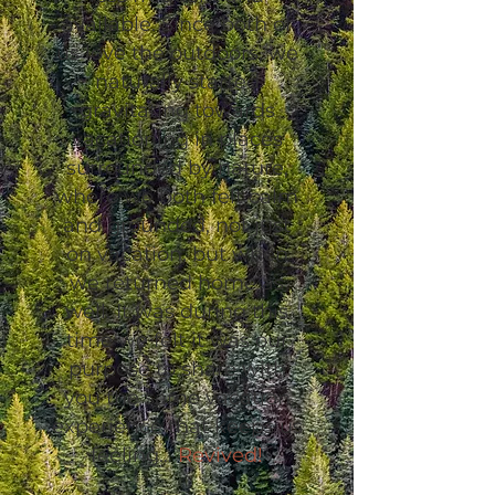
available. Since both of
us love the outdoors, we
naturally started
gravitating towards
vacationing in places
surrounded by nature,
where we both felt calm
and grounded, not just
on vacation, but when
we returned home as
well. It was during this
time we felt it was our
purpose to share with
you the same vacation
experience that keeps us
feeling…
Revived!