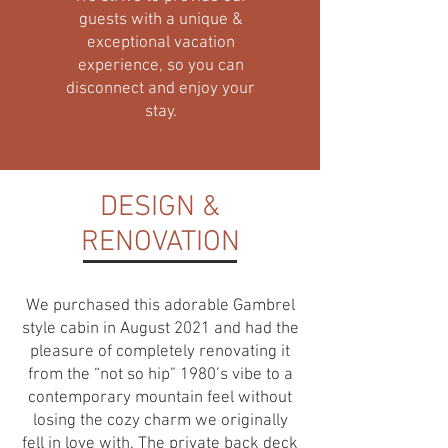
guests with a unique &
exceptional vacation
experience, so you can
disconnect and enjoy your
stay.
DESIGN &
RENOVATION
We purchased this adorable Gambrel
style cabin in August 2021 and had the
pleasure of completely renovating it
from the “not so hip” 1980’s vibe to a
contemporary mountain feel without
losing the cozy charm we originally
fell in love with. The private back deck