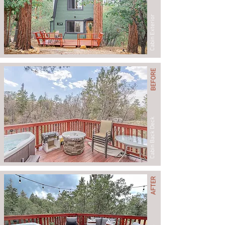
Cabin Exterior
BEFORE
Cabin Back Deck
AFTER