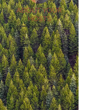
ABOUT YOUR
HOSTS
Charisse, Cody, & pup
Capri are the creators of
Revival Destinations and
currently live in Encinitas,
CA. We both love to
travel and have been
fortunate enough to visit
many beautiful places
around the world, but as
“adulting” set in and our
lives became busier over
time, traveling became
less frequent and